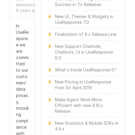
Success in 7.x Releases
announcement
8 years
ago
New UI, Themes & Widgets in
UseResponse 7.0
In
UseRe
Finalization of 6.x Release Line
spons
e we
New Support Channels,
are
Chatbots, UI in UseResponse
commi
6.0
tted
What's Inside UseResponse 5?
to our
custo
New Pricing in UseResponse
mers'
from 1st April 2019
data
privac
Make Agent Work More
y,
Efficient with new 4.10.x
includi
Release
ng
compl
New Statistics & Mobile SDKs in
iance
4.9.x
with