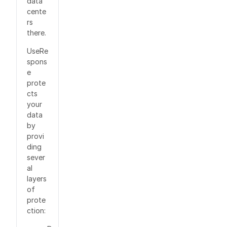
data
cente
rs
there.
UseRe
spons
e
prote
cts
your
data
by
provi
ding
sever
al
layers
of
prote
ction: