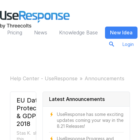
Pricing
News
Knowledge Base
New Idea
Login
Help Center - UseResponse
Announcements
Latest Announcements
EU Data
Protection
UseResponse has some exciting
& GDPR
updates coming your way in the
2018
8.21 Releases!
Stas K.
shared
UseResponse Progress and
this