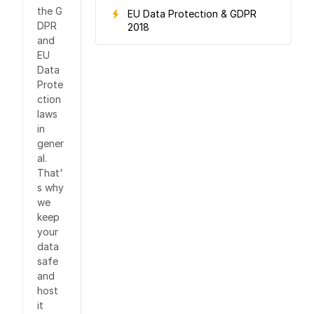
the G
EU Data Protection & GDPR
DPR
2018
and
EU
Data
Prote
ction
laws
in
gener
al.
That'
s why
we
keep
your
data
safe
and
host
it