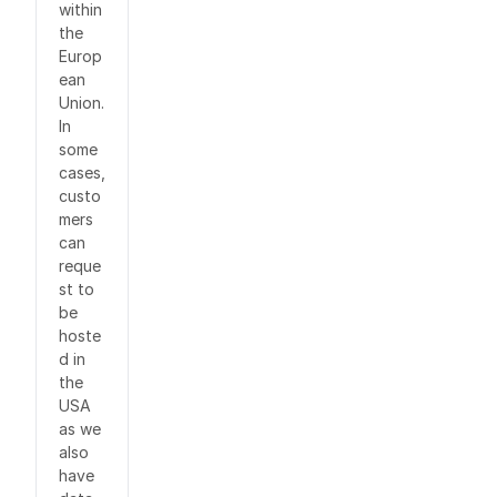
within
the
Europ
ean
Union.
In
some
cases,
custo
mers
can
reque
st to
be
hoste
d in
the
USA
as we
also
have