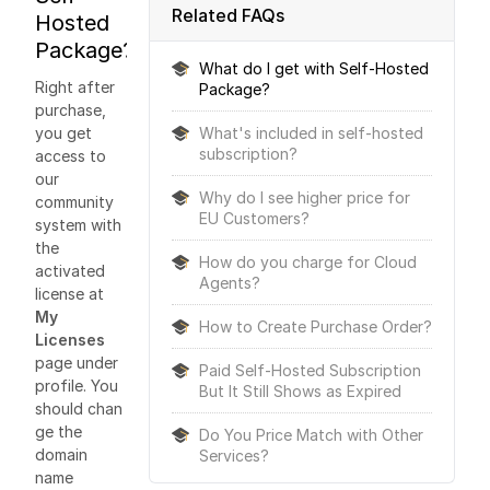
Related FAQs
Hosted
Package?
What do I get with Self-Hosted
Right after
Package?
purchase,
you get
What's included in self-hosted
subscription?
access to
our
Why do I see higher price for
community
EU Customers?
system with
the
How do you charge for Cloud
activated
Agents?
license at
My
How to Create Purchase Order?
Licenses
page under
Paid Self-Hosted Subscription
profile. You
But It Still Shows as Expired
should chan
ge the
Do You Price Match with Other
domain
Services?
name