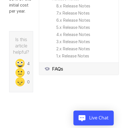
initial cost
8.x Release Notes
per year.
7.x Release Notes
6.x Release Notes
5.x Release Notes
4.x Release Notes
Is this
3.x Release Notes
article
2.x Release Notes
helpful?
1.x Release Notes
4
FAQs
0
0
Live Chat