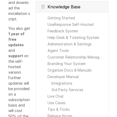
and downlo
Knowledge Base
ad the
installation s
Getting Started
cript.
UseResponse Self-Hosted
You also get
Feedback System
1 year of
Help Desk & Ticketing System
free
Administration & Settings
updates
and
Agent Tools
support
on
Customer Relationship Management
the self-
Branding Your System
hosted
Organize Docs & Manuals
version.
Developer Manual
Further
updates will
Integrations
be provided
3rd Party Services
on a
Live Chat
subscription
Use Cases
basis and
Tips & Tricks
will cost
Release Notes
50% of the