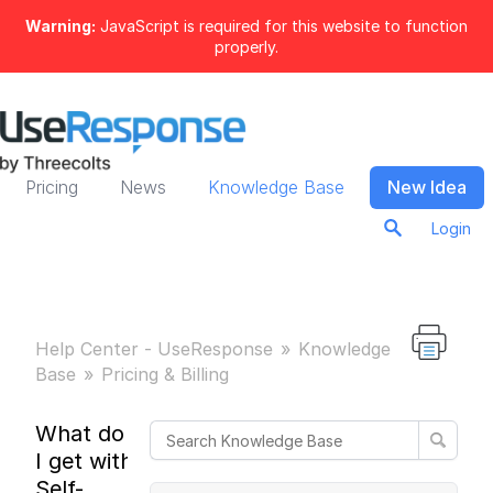
Warning:
JavaScript is required for this website to function
properly.
Pricing
News
Knowledge Base
New Idea
Login
Help Center - UseResponse
Knowledge
Base
Pricing & Billing
What do
I get with
Self-