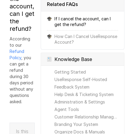
Related FAQs
account,
can I get
If I cancel the account, can I
the
get the refund?
refund?
How Can I Cancel UseResponse
According
Account?
to our
Refund
Policy
, you
Knowledge Base
can get a
refund
Getting Started
during 30
UseResponse Self-Hosted
days period
Feedback System
without any
Help Desk & Ticketing System
questions
asked.
Administration & Settings
Agent Tools
Customer Relationship Management
Branding Your System
Is this
Organize Docs & Manuals