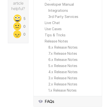
article
Developer Manual
helpful?
Integrations
3rd Party Services
5
Live Chat
0
Use Cases
0
Tips & Tricks
Release Notes
8.x Release Notes
7.x Release Notes
6.x Release Notes
5.x Release Notes
4.x Release Notes
3.x Release Notes
2.x Release Notes
1.x Release Notes
FAQs