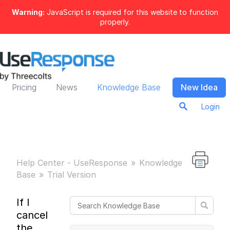
Warning:
JavaScript is required for this website to function
properly.
Pricing
News
Knowledge Base
New Idea
Login
Help Center - UseResponse
Knowledge
Base
Trial Version
If I
cancel
the