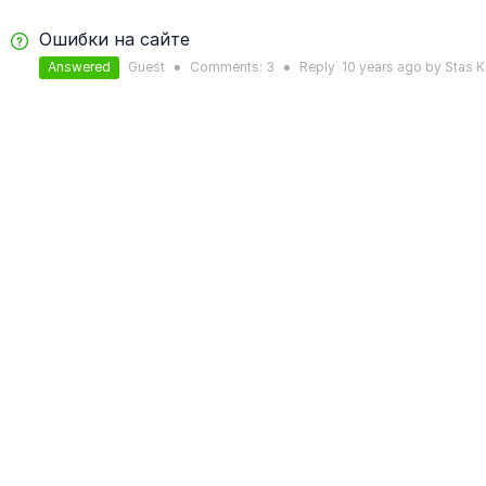
Ошибки на сайте
Answered
Guest
Comments:
3
Reply
10 years
ago by
Stas K
●
●