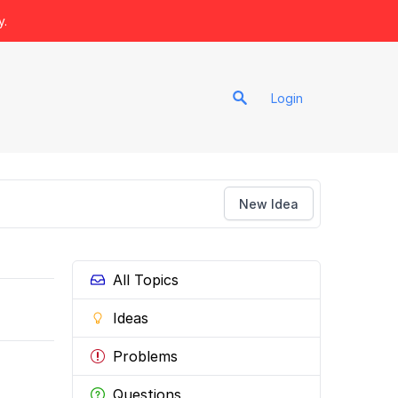
y.
Login
New Idea
All Topics
Ideas
Problems
Questions