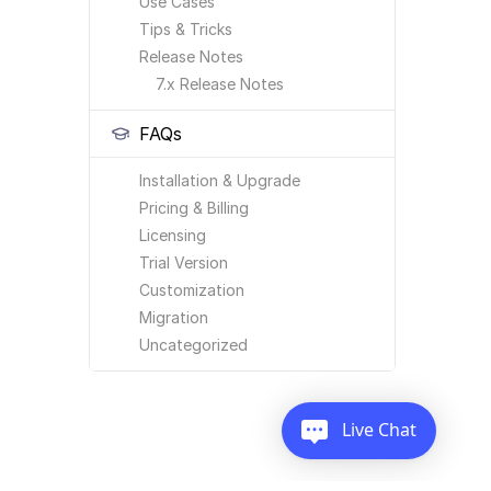
Use Cases
Tips & Tricks
Release Notes
7.x Release Notes
FAQs
Installation & Upgrade
Pricing & Billing
Licensing
Trial Version
Customization
Migration
Uncategorized
Live Chat