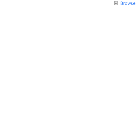
Browse 