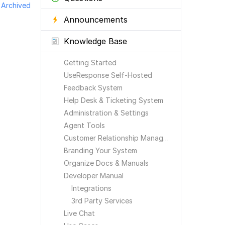
Archived
Announcements
Knowledge Base
Getting Started
UseResponse Self-Hosted
Feedback System
Help Desk & Ticketing System
Administration & Settings
Agent Tools
Customer Relationship Management
Branding Your System
Organize Docs & Manuals
Developer Manual
Integrations
3rd Party Services
Live Chat