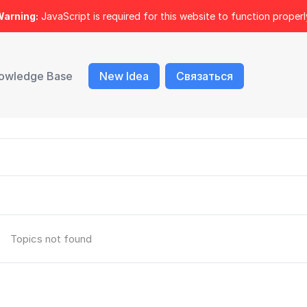
arning:
JavaScript is required for this website to function properl
owledge Base
New Idea
Связаться
Topics not found