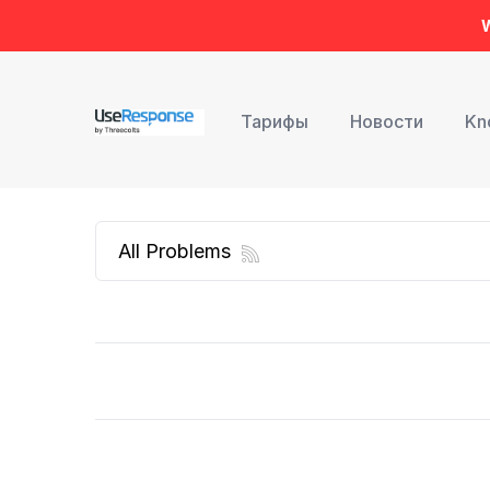
W
Тарифы
Новости
Kn
All Problems