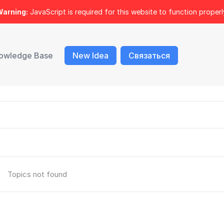
arning:
JavaScript is required for this website to function properl
owledge Base
New Idea
Связаться
Topics not found