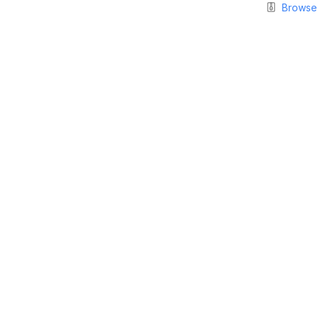
Browse 