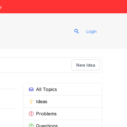
y.
Login
New Idea
All Topics
Ideas
Problems
Questions