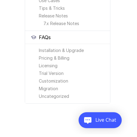
Use Cases
Tips & Tricks
Release Notes
7.x Release Notes
FAQs
Installation & Upgrade
Pricing & Billing
Licensing
Trial Version
Customization
Migration
Uncategorized
Live Chat