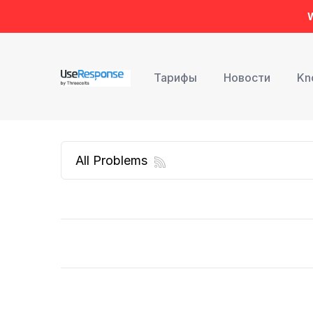
W
Тарифы
Новости
Kn
All Problems