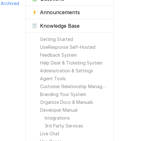
Archived
Announcements
Knowledge Base
Getting Started
UseResponse Self-Hosted
Feedback System
Help Desk & Ticketing System
Administration & Settings
Agent Tools
Customer Relationship Management
Branding Your System
Organize Docs & Manuals
Developer Manual
Integrations
3rd Party Services
Live Chat