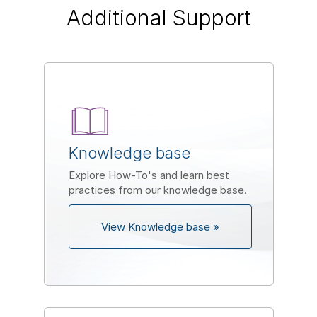
Additional Support
Knowledge base
Explore How-To's and learn best
practices from our knowledge base.
View Knowledge base »