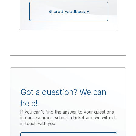
Shared Feedback »
Got a question? We can
help!
If you can't find the answer to your questions
in our resources, submit a ticket and we will get
in touch with you.