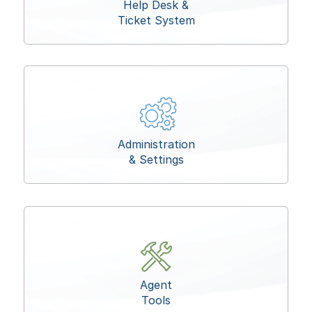
Help Desk &
Ticket System
Administration
& Settings
Agent
Tools