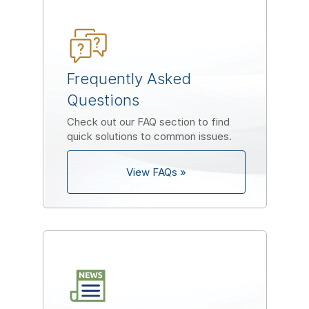
Frequently Asked
Questions
Check out our FAQ section to find
quick solutions to common issues.
View FAQs »