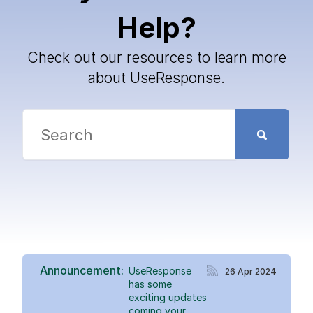
Help?
Check out our resources to learn more
about UseResponse.
Announcement:
UseResponse
26 Apr 2024
has some
exciting updates
coming your