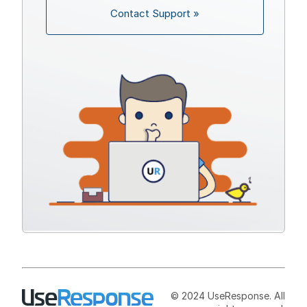
Contact Support »
© 2024 UseResponse. All