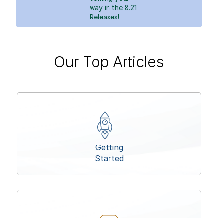
way in the 8.21
Releases!
Our Top Articles
Getting
Started