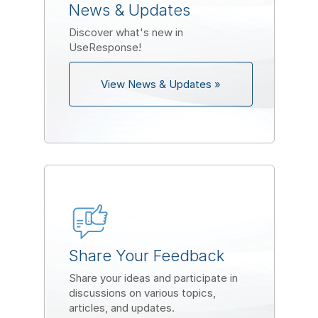
News & Updates
Discover what's new in
UseResponse!
View News & Updates »
Share Your Feedback
Share your ideas and participate in
discussions on various topics,
articles, and updates.