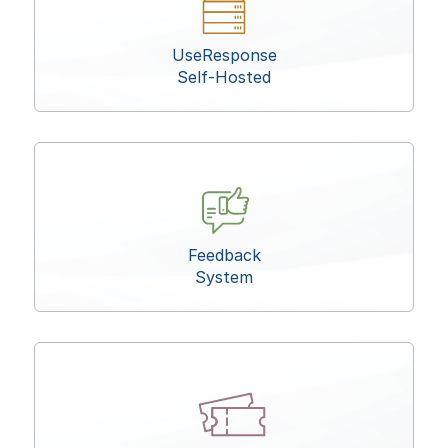
UseResponse
Self-Hosted
Feedback
System