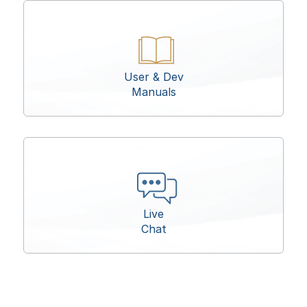
User & Dev
Manuals
Live
Chat