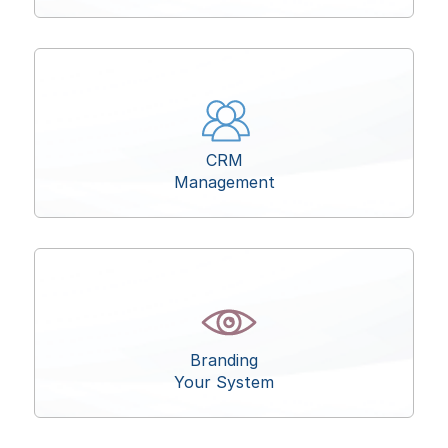
CRM
Management
Branding
Your System