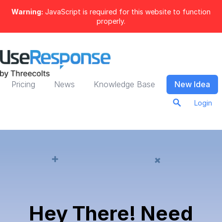
Warning:
JavaScript is required for this website to function
properly.
Pricing
News
Knowledge Base
New Idea
Login
Hey There! Need