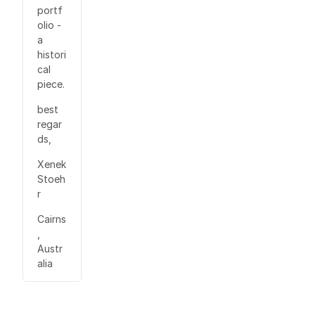
portf
olio -
a
histori
cal
piece.
best
regar
ds,
Xenek
Stoeh
r
Cairns
,
Austr
alia