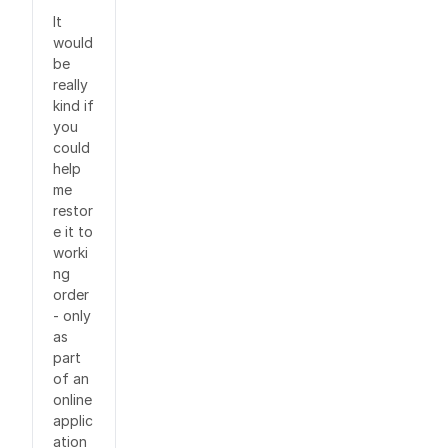
It
would
be
really
kind if
you
could
help
me
restor
e it to
worki
ng
order
- only
as
part
of an
online
applic
ation