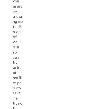
you
assist
by
allowi
ng me
to d/l
a zip
of
v2.3.1
0-11
so I
can
try
extra
ct
hotfil
es.ph
p (to
save
me
trying
to