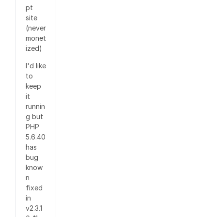
pt
site
(never
monet
ized)
I'd like
to
keep
it
runnin
g but
PHP
5.6.40
has
bug
know
n
fixed
in
v2.3.1