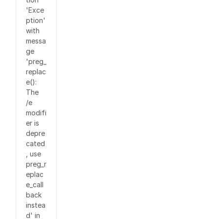
'Exce
ption'
with
messa
ge
'preg_
replac
e():
The
/e
modifi
er is
depre
cated
, use
preg_r
eplac
e_call
back
instea
d' in