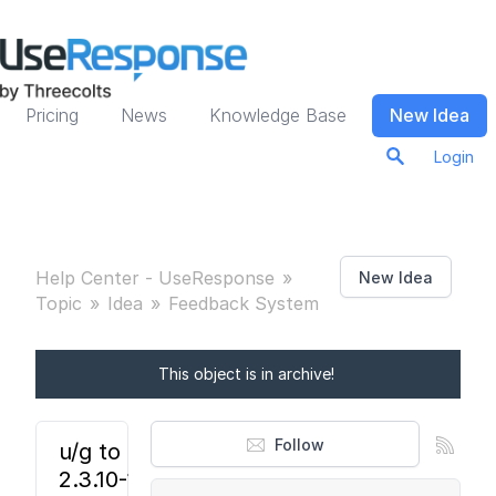
Pricing
News
Knowledge Base
New Idea
Login
Help Center - UseResponse
New Idea
Topic
Idea
Feedback System
This object is in archive!
Follow
u/g to ur
2.3.10-11