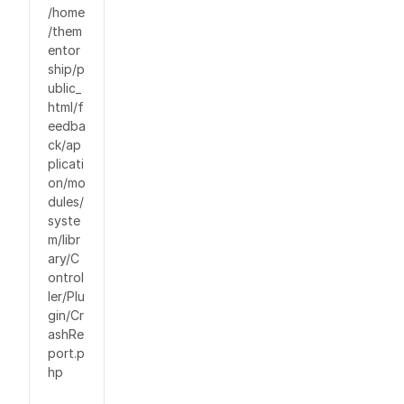
/home
/them
entor
ship/p
ublic_
html/f
eedba
ck/ap
plicati
on/mo
dules/
syste
m/libr
ary/C
ontrol
ler/Plu
gin/Cr
ashRe
port.p
hp