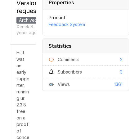
Version
Properties
requested
Product
Archived
Feedback System
Xenek S.
6
●
years
ago
Statistics
Hi, I
was
Comments
2
an
Subscribers
3
early
suppo
Views
1361
rter,
runnin
g ur
2.3.8
free
on a
proof
of
conce