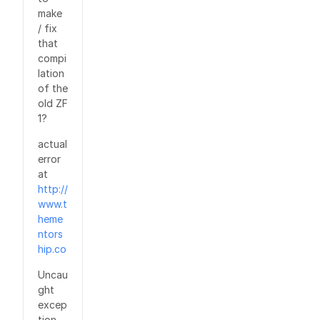
make
/ fix
that
compi
lation
of the
old ZF
1?
actual
error
at
http://
www.t
heme
ntors
hip.co
Uncau
ght
excep
tion