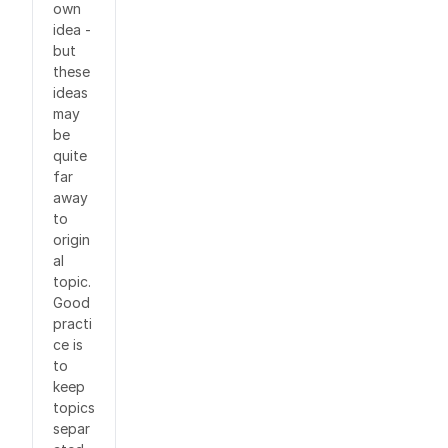
own
idea -
but
these
ideas
may
be
quite
far
away
to
origin
al
topic.
Good
practi
ce is
to
keep
topics
separ