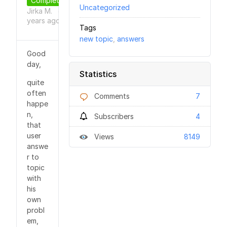
Completed
Uncategorized
Jirka M.
9
●
years
ago
Tags
new topic
,
answers
Good
day,
Statistics
quite
often
Comments
7
happe
n,
Subscribers
4
that
user
Views
8149
answe
r to
topic
with
his
own
probl
em,