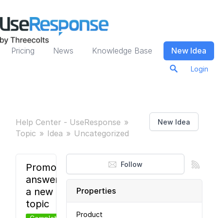
Pricing
News
Knowledge Base
New Idea
Login
Help Center - UseResponse
New Idea
Topic
Idea
Uncategorized
Follow
Promote
answer to
a new
Properties
topic
Product