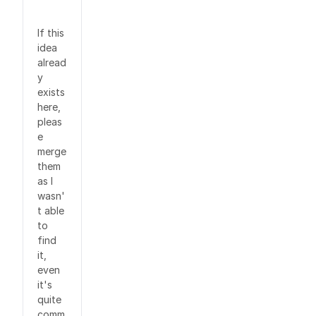
If this
idea
alread
y
exists
here,
pleas
e
merge
them
as I
wasn'
t able
to
find
it,
even
it's
quite
comm