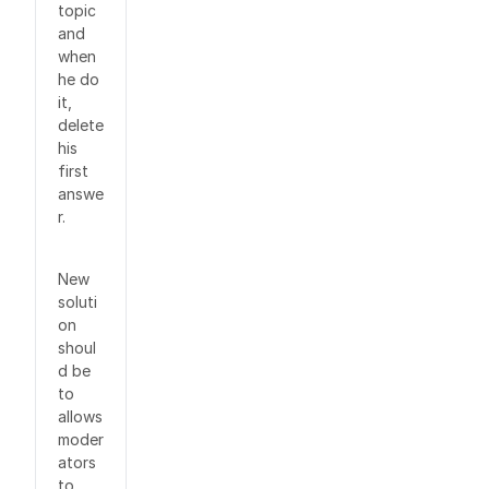
topic
and
when
he do
it,
delete
his
first
answe
r.
New
soluti
on
shoul
d be
to
allows
moder
ators
to