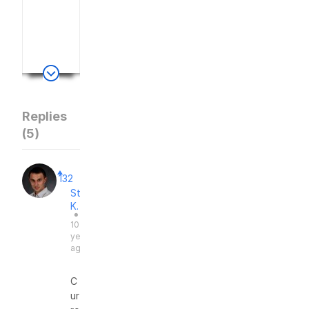
e
d
.
Replies
(
5
)
132
Stas
K.
●
10
years
ago
C
ur