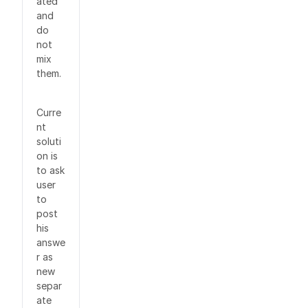
ated
and
do
not
mix
them.
Curre
nt
soluti
on is
to ask
user
to
post
his
answe
r as
new
separ
ate