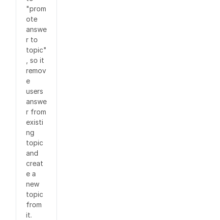
"prom
ote
answe
r to
topic"
, so it
remov
e
users
answe
r from
existi
ng
topic
and
creat
e a
new
topic
from
it.