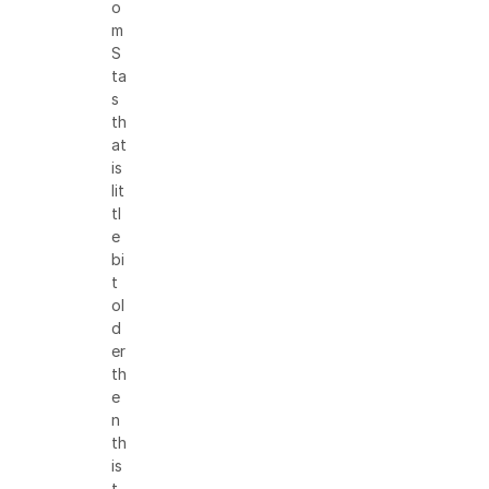
o
m
S
ta
s
th
at
is
lit
tl
e
bi
t
ol
d
er
th
e
n
th
is
t