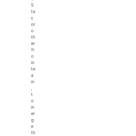
S
ta
s
or
o
th
er
fr
o
m
te
a
m
,
t
o
m
er
g
e
th