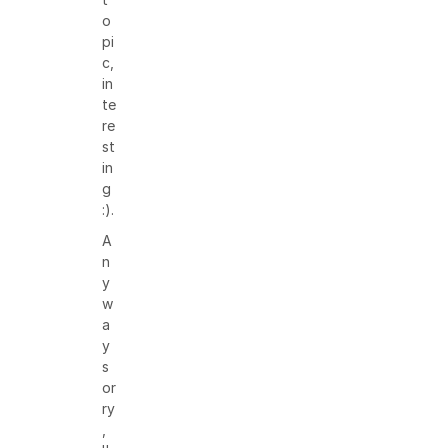
o
pi
c,
in
te
re
st
in
g
:).
A
n
y
w
a
y
s
or
ry
,