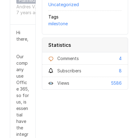
Planned
Uncategorized
Andres V.
●
7 years
ago
Tags
milestone
Hi
there,
Statistics
Our
Comments
4
comp
any
Subscribers
8
use
Offic
Views
5586
e 365,
so for
us, is
essen
tial
have
the
integr