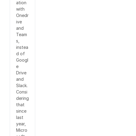
ation
with
Onedr
ive
and
Team
s,
instea
d of
Googl
e
Drive
and
Slack.
Consi
dering
that
since
last
year,
Micro