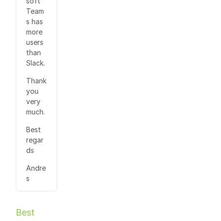
soft
Team
s has
more
users
than
Slack.
Thank
you
very
much.
Best
regar
ds
Andre
s
Best