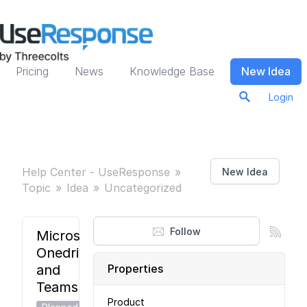
Pricing
News
Knowledge Base
New Idea
Login
Help Center - UseResponse
New Idea
Topic
Idea
Uncategorized
Follow
Microsoft
Onedrive
and
Properties
Teams
Product