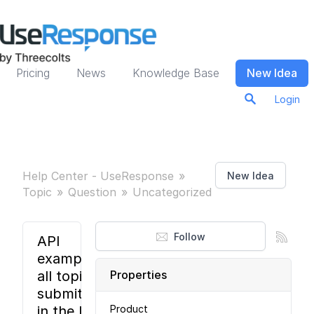
Pricing
News
Knowledge Base
New Idea
Login
Help Center - UseResponse
New Idea
Topic
Question
Uncategorized
Follow
API
example:
all topics
Properties
submitted
in the last
Product