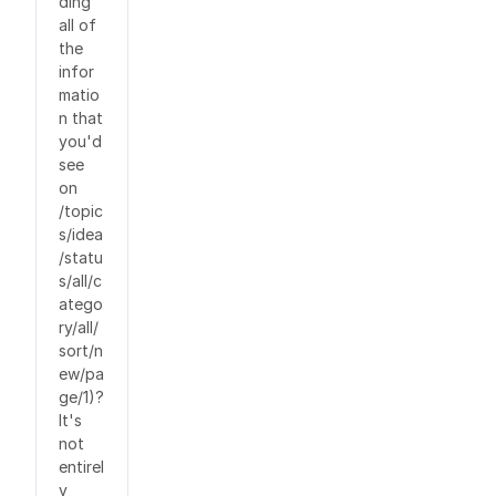
ding
all of
the
infor
matio
n that
you'd
see
on
/topic
s/idea
/statu
s/all/c
atego
ry/all/
sort/n
ew/pa
ge/1)?
It's
not
entirel
y