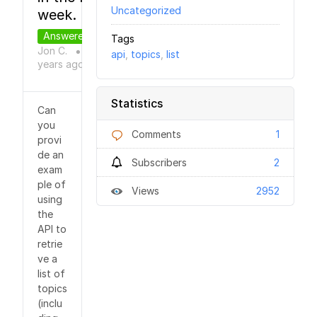
Uncategorized
week.
Answered
Tags
Jon C.
9
api
,
topics
,
list
●
years
ago
Statistics
Can
you
Comments
1
provi
de an
Subscribers
2
exam
ple of
Views
2952
using
the
API to
retrie
ve a
list of
topics
(inclu