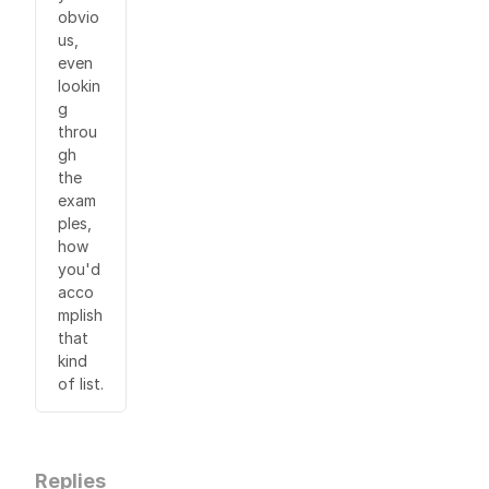
obvio
us,
even
lookin
g
throu
gh
the
exam
ples,
how
you'd
acco
mplish
that
kind
of list.
Replies