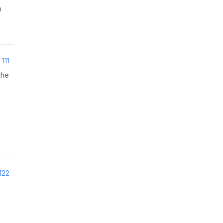
m
111
the
122