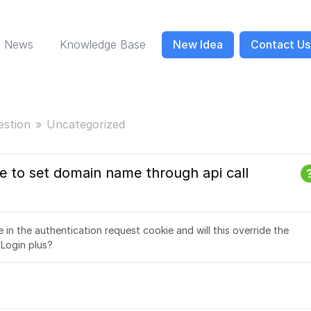
News
Knowledge Base
New Idea
Contact Us
estion
Uncategorized
le to set domain name through api call
in the authentication request cookie and will this override the
 Login plus?