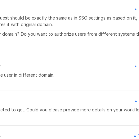
est should be exactly the same as in SSO settings as based on it,
s it with original domain.
r domain? Do you want to authorize users from different systems t
o
e user in different domain.
xpected to get. Could you please provide more details on your workf
o