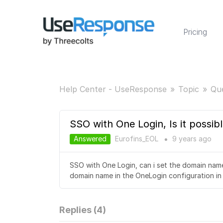
Pricing
Help Center - UseResponse
Topic
Qu
SSO with One Login, Is it possib
Answered
Eurofins_EOL
9 years
ago
●
SSO with One Login, can i set the domain name 
domain name in the OneLogin configuration in
Replies (
4
)