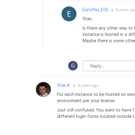
Eurofins_EOL
9 years
ag
●
Stas,
Is there any other way to
instance is hosted in a di
Maybe there is some othe
Stas K.
9 years
ago
●
For each instance to be hosted on seve
environment per your license.
Just still confused. You want to have
different login forms located outside