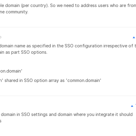
tiple domain (per country). So we need to address users who are fro
one community.
o
 domain name as specified in the SSO configuration irrespective of 
ain as part SSO options.
mon.domain'
n' shared in SSO option array as 'common.domain'
th domain in SSO settings and domain where you integrate it should
s