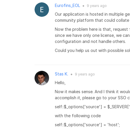
Eurofins_EOL
9 years
ago
●
Our application is hosted in multiple 
community platform that could collate 
Now the problem here is that, request 
since we have only one license, we can
configuration and not handle others.
Could you help us out with possible sol
Stas K.
9 years
ago
●
Hello,
Now it makes sense. And I think it woul
accomplish it, please go to your SSO cl
self::$_options['source'] = $_SERVER
with the following code
self::$_options['source'] = 'host';