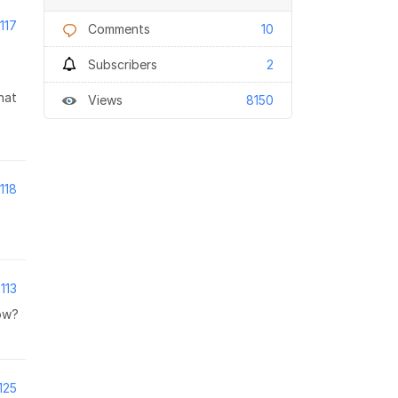
117
Comments
10
Subscribers
2
hat
Views
8150
118
113
low?
125