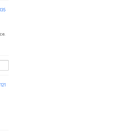
135
ce.
121