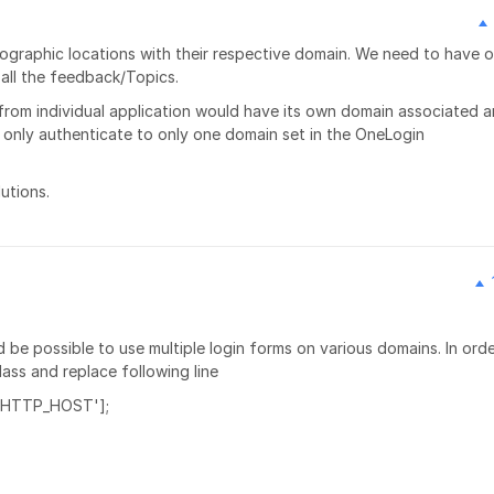
geographic locations with their respective domain. We need to have 
all the feedback/Topics.
from individual application would have its own domain associated 
 only authenticate to only one domain set in the OneLogin
utions.
d be possible to use multiple login forms on various domains. In orde
ass and replace following line
['HTTP_HOST'];