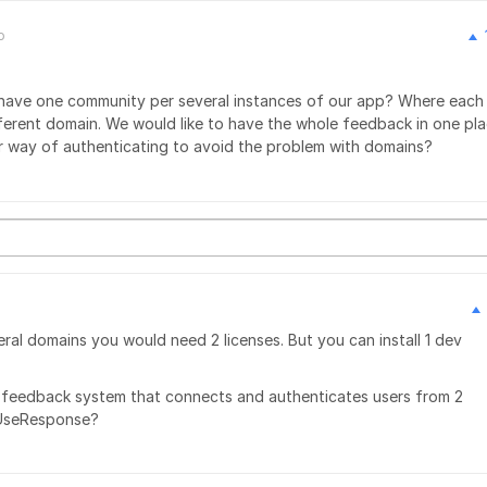
o
 have one community per several instances of our app? Where each
fferent domain. We would like to have the whole feedback in one pla
r way of authenticating to avoid the problem with domains?
ral domains you would need 2 licenses. But you can install 1 dev
 1 feedback system that connects and authenticates users from 2
 UseResponse?