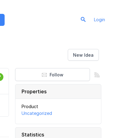
Login
New Idea
Follow
Properties
Product
Uncategorized
Statistics