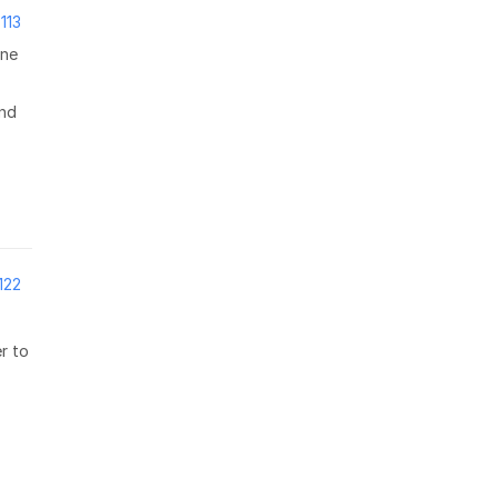
113
one
and
122
r to