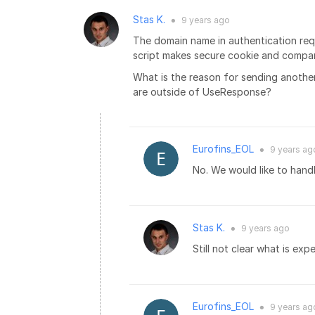
Stas K.
9 years
ago
●
The domain name in authentication requ
script makes secure cookie and compare
What is the reason for sending anothe
are outside of UseResponse?
Eurofins_EOL
9 years
ag
●
No. We would like to handl
Stas K.
9 years
ago
●
Still not clear what is e
Eurofins_EOL
9 years
ag
●