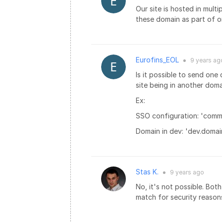
Our site is hosted in mul
these domain as part of 
Eurofins_EOL
9 years
ag
●
Is it possible to send one
site being in another dom
Ex:
SSO configuration: 'com
Domain in dev: 'dev.domai
Stas K.
9 years
ago
●
No, it's not possible. Bo
match for security reason