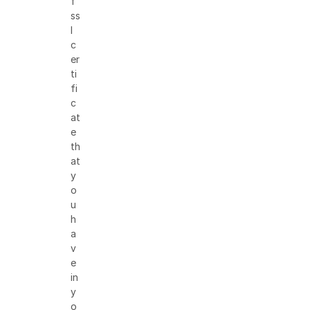
f
ss
l
c
er
ti
fi
c
at
e
th
at
y
o
u
h
a
v
e
in
y
o