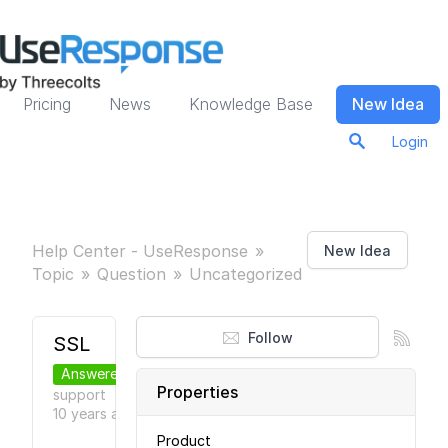
Pricing
News
Knowledge Base
New Idea
Login
Help Center - UseResponse
New Idea
Topic
Question
Uncategorized
Follow
SSL
Answered
Properties
support
●
10 years
ago
Product