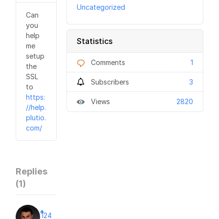
Uncategorized
Can
you
help
Statistics
me
setup
Comments
1
the
SSL
Subscribers
3
to
https:
Views
2820
//help.
plutio.
com/
Replies
(
1
)
124