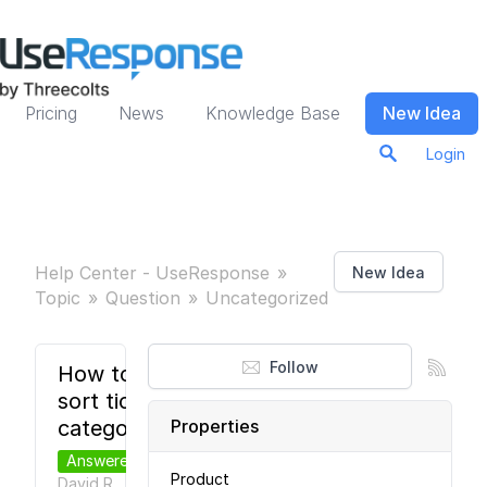
Pricing
News
Knowledge Base
New Idea
Login
Help Center - UseResponse
New Idea
Topic
Question
Uncategorized
Follow
How to
sort ticket
categories?
Properties
Answered
Product
David R.
7
●