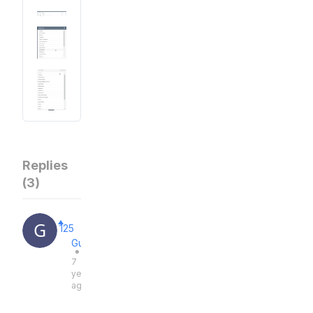
Replies
(
3
)
125
Guest
●
7
years
ago