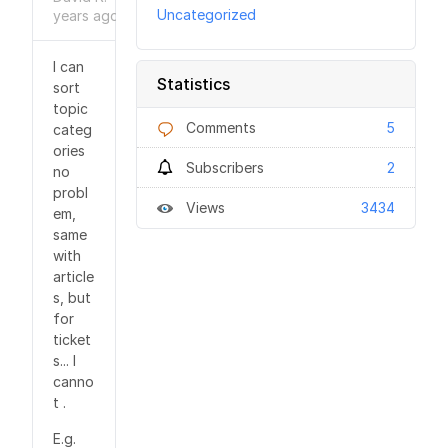
Uncategorized
years
ago
I can
Statistics
sort
topic
Comments
5
categ
ories
Subscribers
2
no
probl
Views
3434
em,
same
with
article
s, but
for
ticket
s... I
canno
t .
E.g.