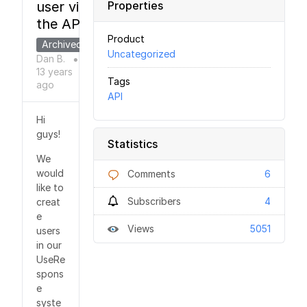
user via
Properties
the API?
Product
Archived
Uncategorized
Dan B.
●
13 years
Tags
ago
API
Hi
guys!
Statistics
We
would
Comments
6
like to
Subscribers
4
creat
e
Views
5051
users
in our
UseRe
spons
e
syste