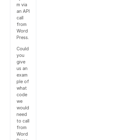
m via
an API
call
from
Word
Press.
Could
you
give
us an
exam
ple of
what
code
we
would
need
to call
from
Word