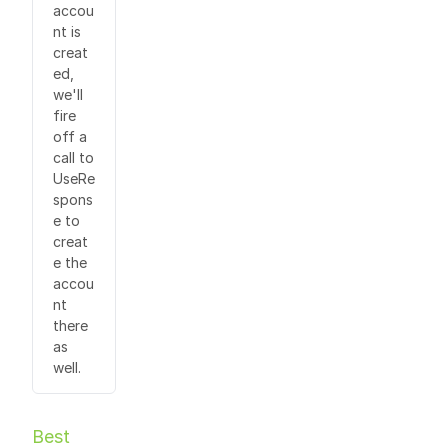
accou
nt is
creat
ed,
we'll
fire
off a
call to
UseRe
spons
e to
creat
e the
accou
nt
there
as
well.
Best