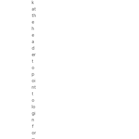
k
at
th
e
h
e
a
d
er
t
o
p
oi
nt
t
o
lo
gi
n
f
or