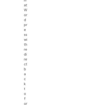
m
at
W
or
d
pr
e
ss
wi
th
re
di
re
ct
b
a
c
k
t
o
f
or