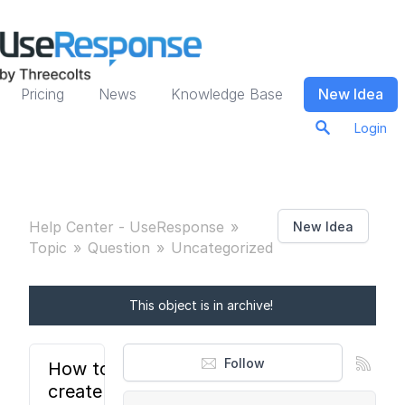
Pricing
News
Knowledge Base
New Idea
Login
Help Center - UseResponse
New Idea
Topic
Question
Uncategorized
This object is in archive!
Follow
How to
create a