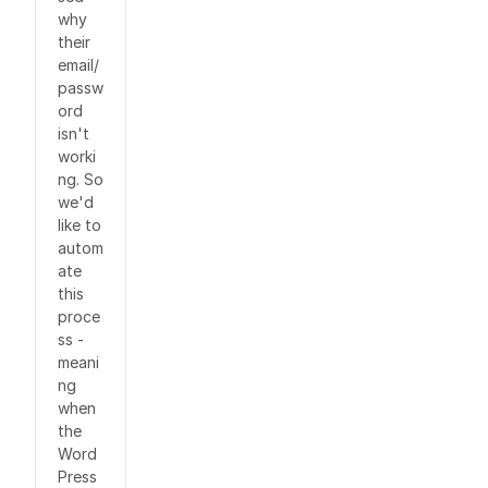
why
their
email/
passw
ord
isn't
worki
ng. So
we'd
like to
autom
ate
this
proce
ss -
meani
ng
when
the
Word
Press