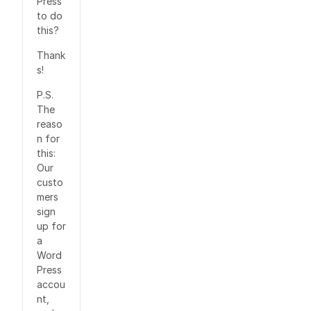
Press
to do
this?
Thank
s!
P.S.
The
reaso
n for
this:
Our
custo
mers
sign
up for
a
Word
Press
accou
nt,