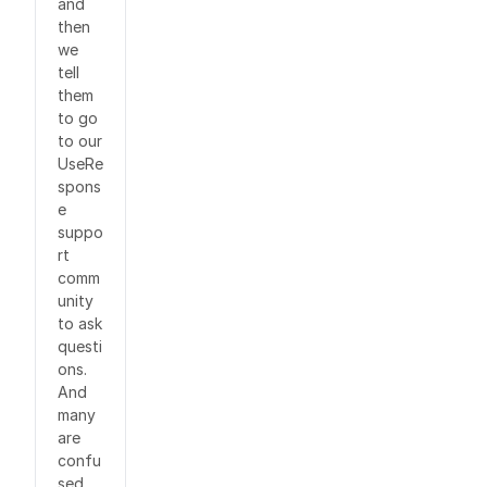
and
then
we
tell
them
to go
to our
UseRe
spons
e
suppo
rt
comm
unity
to ask
questi
ons.
And
many
are
confu
sed