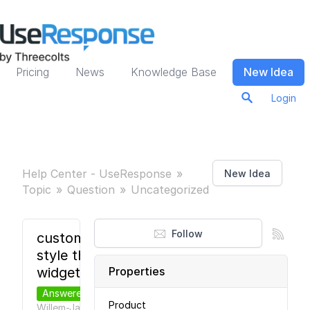
Pricing
News
Knowledge Base
New Idea
Login
Help Center - UseResponse
New Idea
Topic
Question
Uncategorized
Follow
custom
style the
widget
Properties
Answered
Product
Willem-Jan