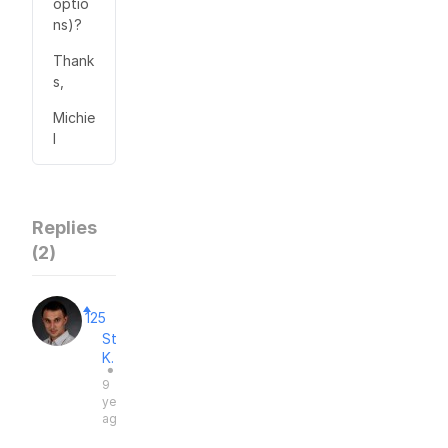
optio
ns)?
Thank
s,
Michie
l
Replies
(
2
)
125
Stas
K.
●
9
years
ago