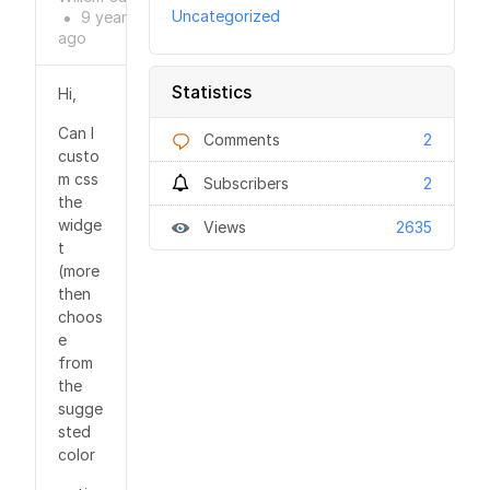
Uncategorized
9 years
●
ago
Statistics
Hi,
Can I
Comments
2
custo
m css
Subscribers
2
the
widge
Views
2635
t
(more
then
choos
e
from
the
sugge
sted
color