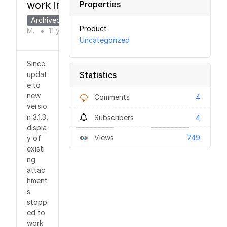
work in 3.1.3
Properties
Archived
Jirka
Product
M.
11 years
ago
●
Uncategorized
Since
updat
Statistics
e to
new
Comments
4
versio
n 3.1.3,
Subscribers
4
displa
Views
749
y of
existi
ng
attac
hment
s
stopp
ed to
work.