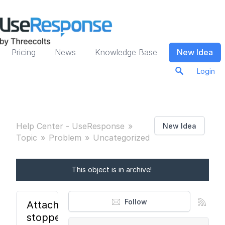
Pricing
News
Knowledge Base
New Idea
Login
Help Center - UseResponse
New Idea
Topic
Problem
Uncategorized
This object is in archive!
Follow
Attachments
stopped to