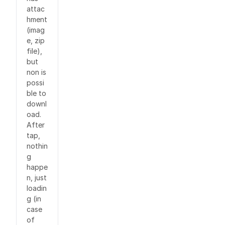
attac
hment
(imag
e, zip
file),
but
non is
possi
ble to
downl
oad.
After
tap,
nothin
g
happe
n, just
loadin
g (in
case
of