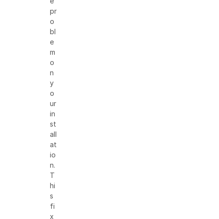
e
pr
o
bl
e
m
o
n
y
o
ur
in
st
all
at
io
n.
T
hi
s
fi
x