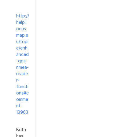
http://
help.l
ocus
map.e
u/topi
c/enh
anced
-gps-
nmea-
reade
r-
functi
ons#c
omme
nt-
13963
Both
has