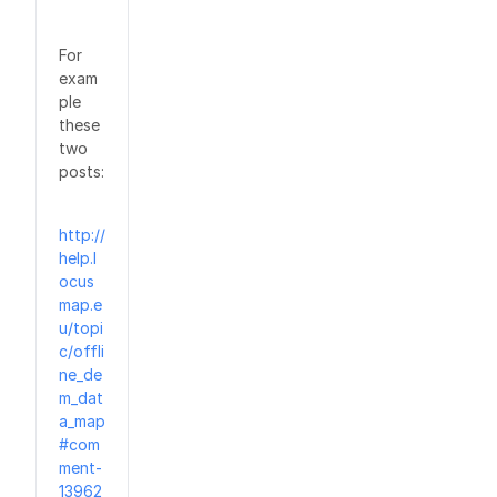
For
exam
ple
these
two
posts:
http://
help.l
ocus
map.e
u/topi
c/offli
ne_de
m_dat
a_map
#com
ment-
13962