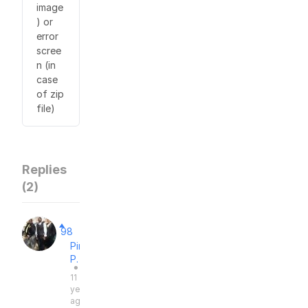
image
) or
error
scree
n (in
case
of zip
file)
Replies
(
2
)
98
Pimping
P.
●
11
years
ago