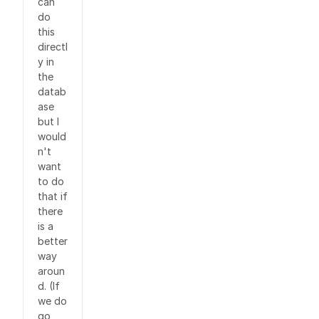
can
do
this
directl
y in
the
datab
ase
but I
would
n't
want
to do
that if
there
is a
better
way
aroun
d. (If
we do
go