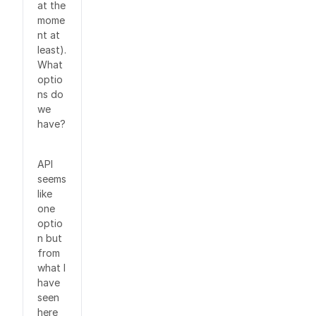
at the
mome
nt at
least).
What
optio
ns do
we
have?
API
seems
like
one
optio
n but
from
what I
have
seen
here