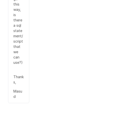
this
way,
is
there
a sql
state
ment/
script
that
we
can
use?)
Thank
s,
Masu
d