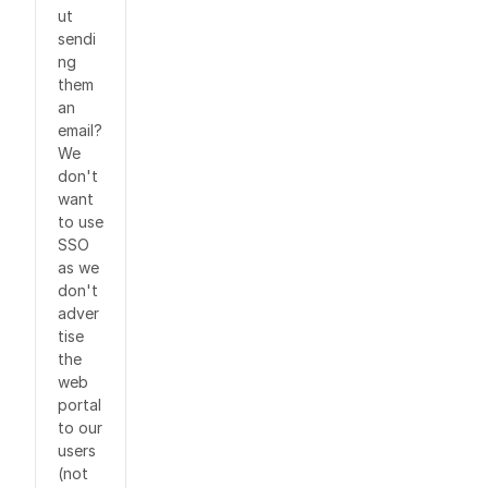
ut
sendi
ng
them
an
email?
We
don't
want
to use
SSO
as we
don't
adver
tise
the
web
portal
to our
users
(not