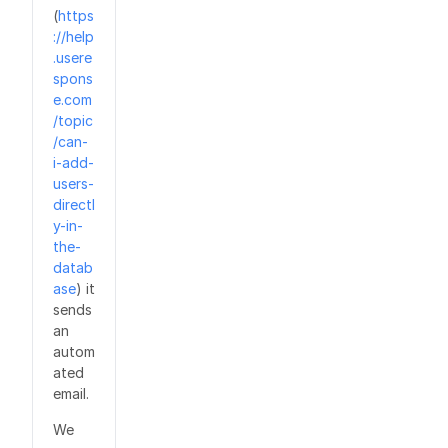
(
https
://help
.usere
spons
e.com
/topic
/can-
i-add-
users-
directl
y-in-
the-
datab
ase
) it
sends
an
autom
ated
email.
We