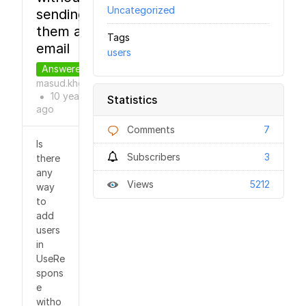
Uncategorized
sending
them an
Tags
email
users
Answered
masud.khokhar
10 years
Statistics
●
ago
Comments
7
Is
Subscribers
3
there
any
Views
5212
way
to
add
users
in
UseRe
spons
e
witho