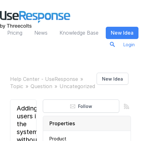
Pricing
News
Knowledge Base
New Idea
Login
Help Center - UseResponse
New Idea
Topic
Question
Uncategorized
Follow
Adding
users in
the
Properties
system
without
Product