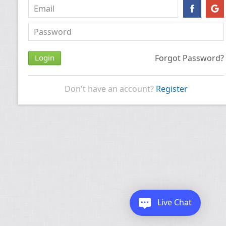
Forgot Password?
Don't have an account?
Register
Live Chat