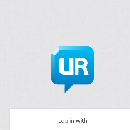
Log in with