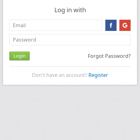
Log in with
Forgot Password?
Don't have an account?
Register