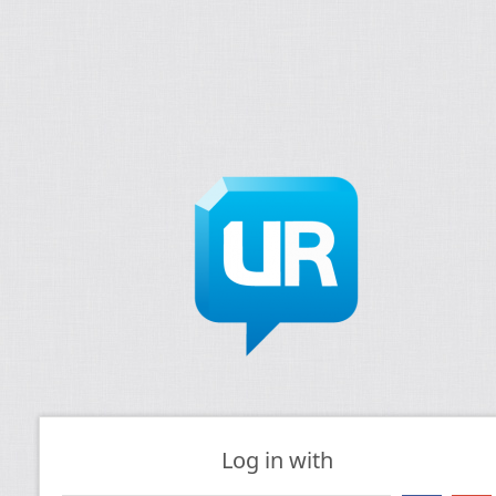
Log in with