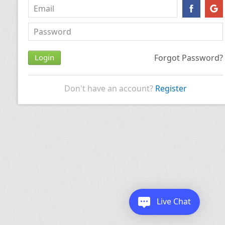
Forgot Password?
Don't have an account?
Register
Live Chat