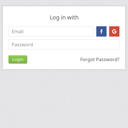
Log in with
Forgot Password?