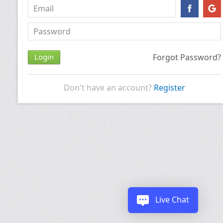
Forgot Password?
Don't have an account?
Register
Live Chat