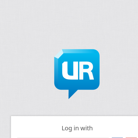
Log in with