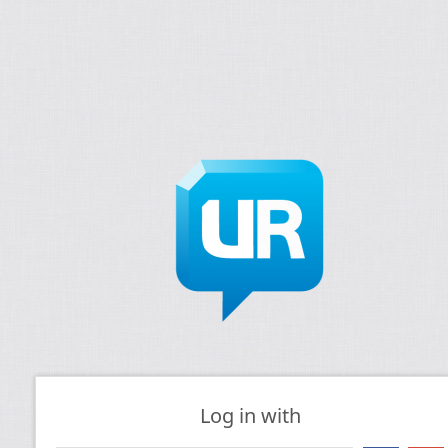
Log in with