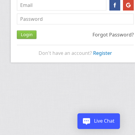
Forgot Password?
Don't have an account?
Register
Live Chat