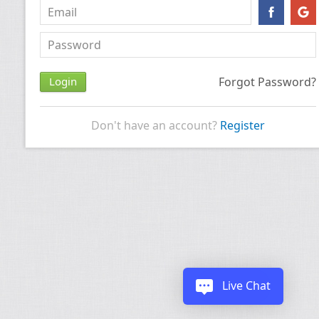
Forgot Password?
Don't have an account?
Register
Live Chat