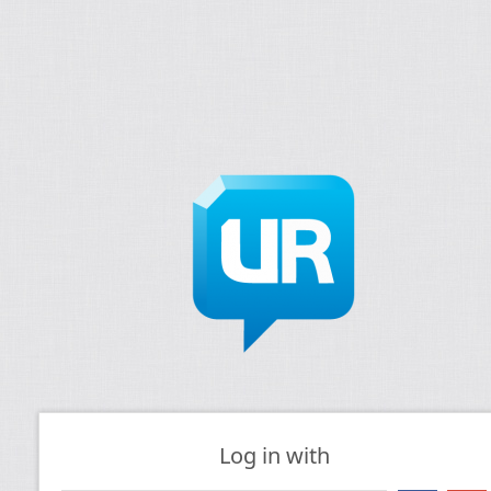
Log in with