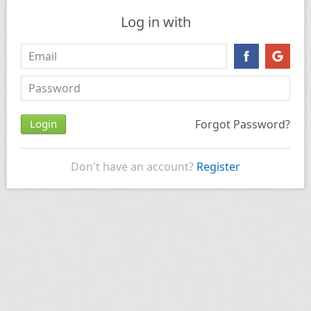
Log in with
Forgot Password?
Don't have an account?
Register