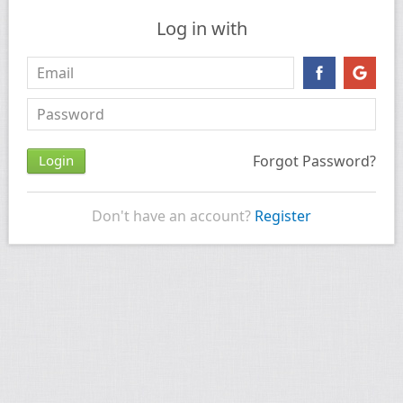
Log in with
Forgot Password?
Don't have an account?
Register