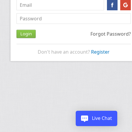
Forgot Password?
Don't have an account?
Register
Live Chat