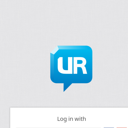
Log in with