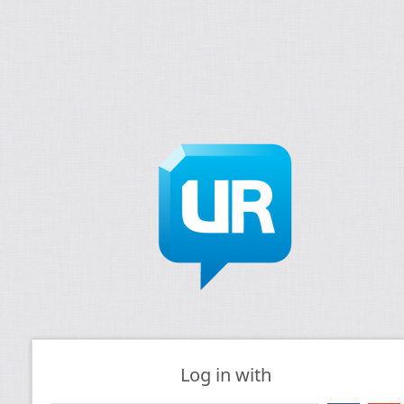
Log in with