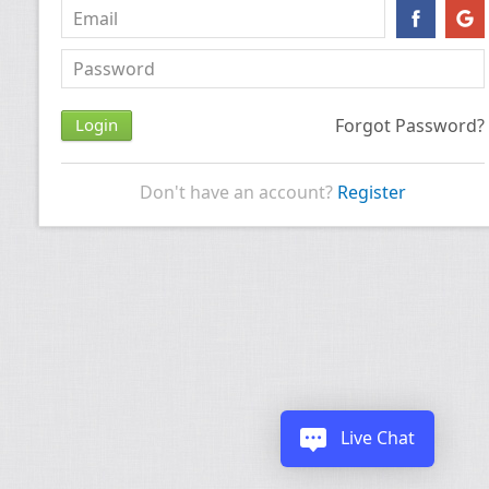
Forgot Password?
Don't have an account?
Register
Live Chat